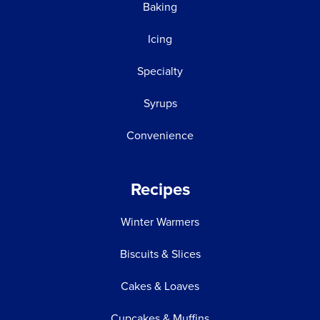
Baking
Icing
Specialty
Syrups
Convenience
Recipes
Winter Warmers
Biscuits & Slices
Cakes & Loaves
Cupcakes & Muffins