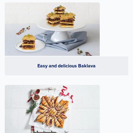
Easy and delicious Baklava