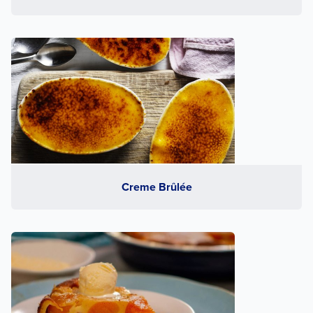
Creme Brûlée