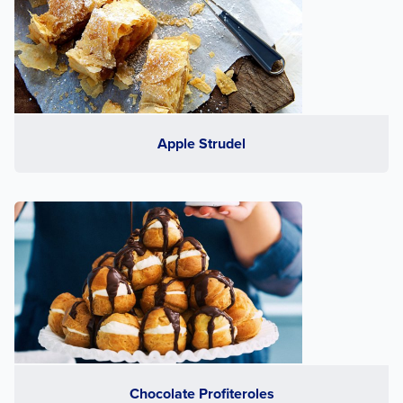
Apple Strudel
Chocolate Profiteroles