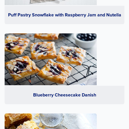
Puff Pastry Snowflake with Raspberry Jam and Nutella
Blueberry Cheesecake Danish