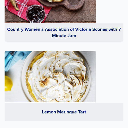
Country Women’s Association of Victoria Scones with 7
Minute Jam
Lemon Meringue Tart