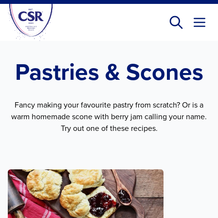
Skip
to
main
content
Pastries & Scones
Fancy making your favourite pastry from scratch? Or is a
warm homemade scone with berry jam calling your name.
Try out one of these recipes.