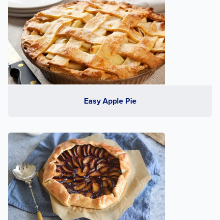
Easy Apple Pie