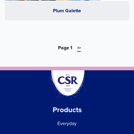
Plum Galette
Next
››
Pagination
Page 1
page
Products
Everyday