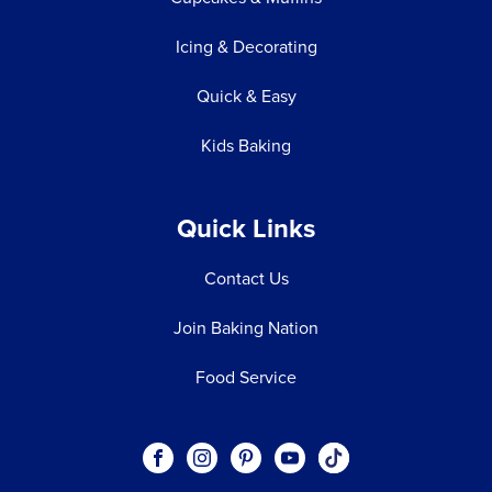
Icing & Decorating
Quick & Easy
Kids Baking
Quick Links
Contact Us
Join Baking Nation
Food Service
Social
Visit our Facebook page.
Visit our Instagram page.
Visit our Pinterest page.
Visit our Youtube page.
Visit our One_url pa
links