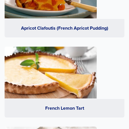
Apricot Clafoutis (French Apricot Pudding)
French Lemon Tart