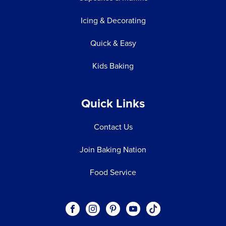
Icing & Decorating
Quick & Easy
Kids Baking
Quick Links
Contact Us
Join Baking Nation
Food Service
Social
Visit our Facebook page.
Visit our Instagram page.
Visit our Pinterest page.
Visit our Youtube page.
Visit our One_url pa
links