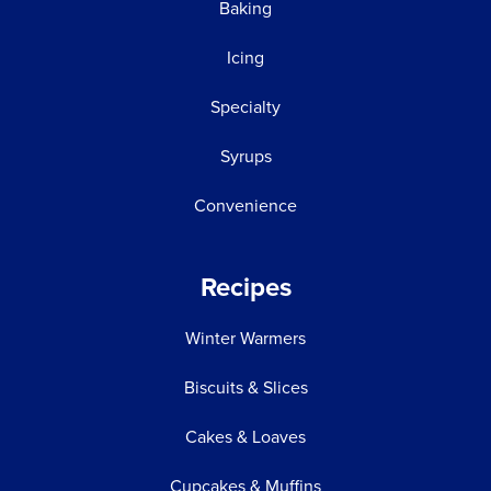
Baking
Icing
Specialty
Syrups
Convenience
Recipes
Winter Warmers
Biscuits & Slices
Cakes & Loaves
Cupcakes & Muffins