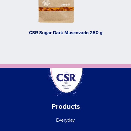
CSR Sugar Dark Muscovado 250 g
Products
Everyday