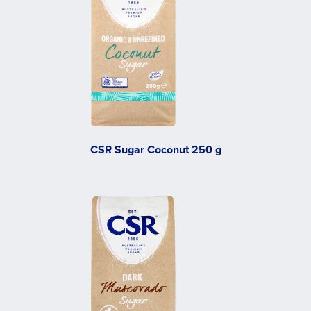
CSR Sugar Coconut 250 g