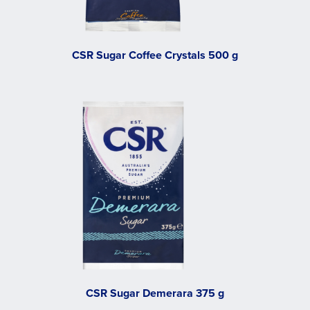
CSR Sugar Coffee Crystals 500 g
CSR Sugar Demerara 375 g