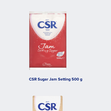
CSR Sugar Jam Setting 500 g