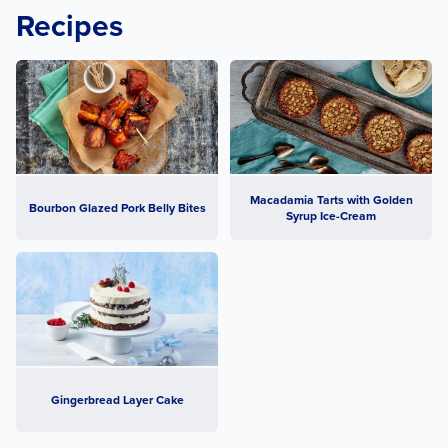
Recipes
Macadamia Tarts with Golden
Bourbon Glazed Pork Belly Bites
Syrup Ice-Cream
Gingerbread Layer Cake