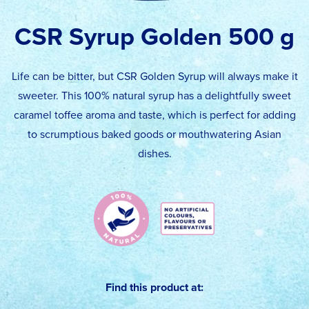
CSR Syrup Golden 500 g
Life can be bitter, but CSR Golden Syrup will always make it
sweeter. This 100% natural syrup has a delightfully sweet
caramel toffee aroma and taste, which is perfect for adding
to scrumptious baked goods or mouthwatering Asian
dishes.
Find this product at: