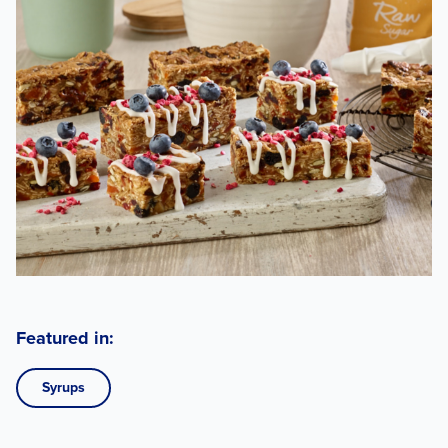
Featured in:
Syrups