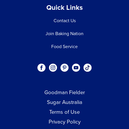
Quick Links
Contact Us
Join Baking Nation
Food Service
Social
Visit our Facebook page.
Visit our Instagram page.
Visit our Pinterest page.
Visit our Youtube page.
Visit our One_url pa
links
Goodman Fielder
Footer menu
Sugar Australia
Terms of Use
Privacy Policy