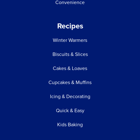
Convenience
Recipes
Winter Warmers
Biscuits & Slices
Cakes & Loaves
Cupcakes & Muffins
Icing & Decorating
Quick & Easy
Kids Baking