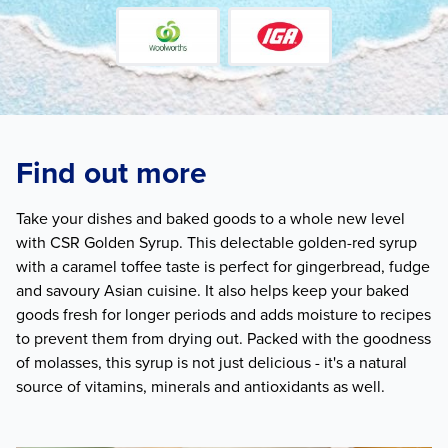
Find out more
Take your dishes and baked goods to a whole new level
with CSR Golden Syrup. This delectable golden-red syrup
with a caramel toffee taste is perfect for gingerbread, fudge
and savoury Asian cuisine. It also helps keep your baked
goods fresh for longer periods and adds moisture to recipes
to prevent them from drying out. Packed with the goodness
of molasses, this syrup is not just delicious - it's a natural
source of vitamins, minerals and antioxidants as well.