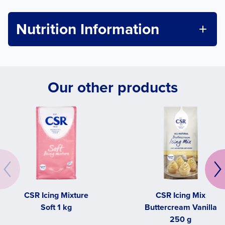
Nutrition Information
Our other products
CSR Icing Mixture
CSR Icing Mix
Soft 1 kg
Buttercream Vanilla
250 g