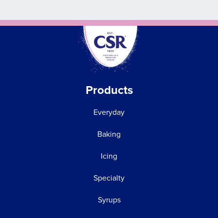
Products
Everyday
Baking
Icing
Specialty
Syrups