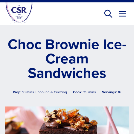
Skip
to
main
content
Choc Brownie Ice-
Cream
Sandwiches
Prep:
10 mins + cooling & freezing
Cook:
35 mins
Servings:
16