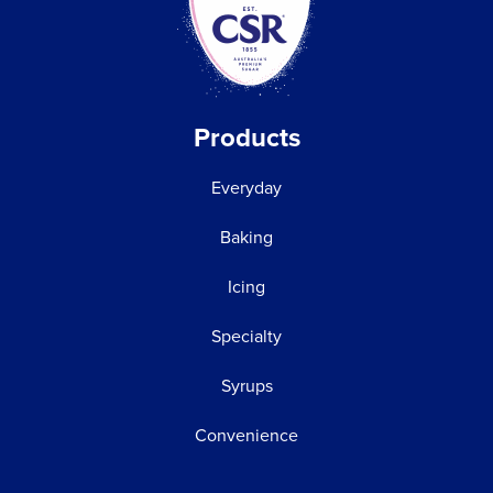
Products
Everyday
Baking
Icing
Specialty
Syrups
Convenience