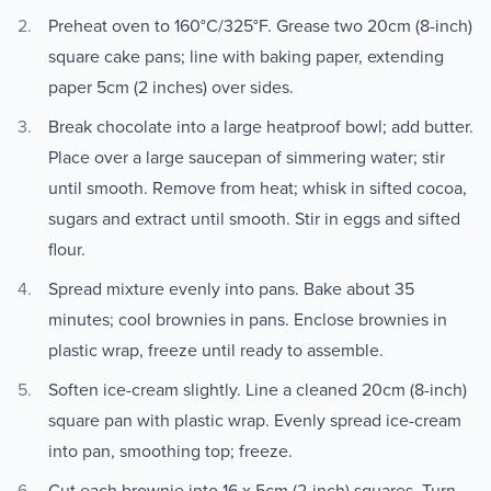
Preheat oven to 160°C/325°F. Grease two 20cm (8-inch)
square cake pans; line with baking paper, extending
paper 5cm (2 inches) over sides.
Break chocolate into a large heatproof bowl; add butter.
Place over a large saucepan of simmering water; stir
until smooth. Remove from heat; whisk in sifted cocoa,
sugars and extract until smooth. Stir in eggs and sifted
flour.
Spread mixture evenly into pans. Bake about 35
minutes; cool brownies in pans. Enclose brownies in
plastic wrap, freeze until ready to assemble.
Soften ice-cream slightly. Line a cleaned 20cm (8-inch)
square pan with plastic wrap. Evenly spread ice-cream
into pan, smoothing top; freeze.
Cut each brownie into 16 x 5cm (2-inch) squares. Turn