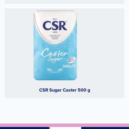
CSR Sugar Caster 500 g