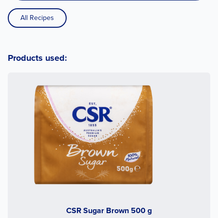
All Recipes
Products used:
CSR Sugar Brown 500 g