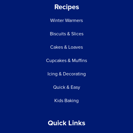
Recipes
Winter Warmers
Biscuits & Slices
Cakes & Loaves
Cupcakes & Muffins
Icing & Decorating
Quick & Easy
Kids Baking
Quick Links