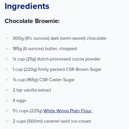
Ingredients
Chocolate Brownie:
300g (9½ ounces) dark (semi-sweet) chocolate
185g (6 ounces) butter, chopped
¼ cup (25g) dutch-processed cocoa powder
1 cup (220g) firmly packed CSR Brown Sugar
¾ cup (165g) CSR Caster Sugar
2 tsp vanilla extract
4 eggs
1½ cups (225g)
White Wings Plain Flour
2 cups (500ml) caramel swirl ice-cream