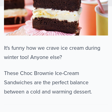
It's funny how we crave ice cream during
winter too! Anyone else?
These Choc Brownie Ice-Cream
Sandwiches are the perfect balance
between a cold and warming dessert.