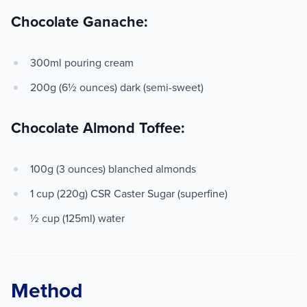
Chocolate Ganache:
300ml pouring cream
200g (6½ ounces) dark (semi-sweet)
Chocolate Almond Toffee:
100g (3 ounces) blanched almonds
1 cup (220g) CSR Caster Sugar (superfine)
½ cup (125ml) water
Method