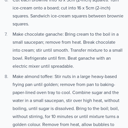
ice-cream onto a board; cut into 16 x 5cm (2-inch)
squares. Sandwich ice-cream squares between brownie
squares.
Make chocolate ganache: Bring cream to the boil in a
small saucepan; remove from heat. Break chocolate
into cream; stir until smooth. Transfer mixture to a small
bowl. Refrigerate until firm. Beat ganache with an
electric mixer until spreadable.
Make almond toffee: Stir nuts in a large heavy-based
frying pan until golden; remove from pan to baking-
paper-lined oven tray to cool. Combine sugar and the
water in a small saucepan, stir over high heat, without
boiling, until sugar is dissolved. Bring to the boil; boil,
without stirring, for 10 minutes or until mixture turns a
golden colour. Remove from heat, allow bubbles to