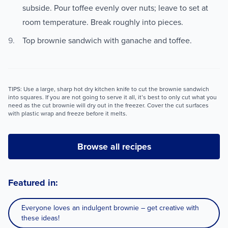
subside. Pour toffee evenly over nuts; leave to set at
room temperature. Break roughly into pieces.
Top brownie sandwich with ganache and toffee.
TIPS: Use a large, sharp hot dry kitchen knife to cut the brownie sandwich
into squares. If you are not going to serve it all, it’s best to only cut what you
need as the cut brownie will dry out in the freezer. Cover the cut surfaces
with plastic wrap and freeze before it melts.
Browse all recipes
Featured in:
Everyone loves an indulgent brownie – get creative with
these ideas!