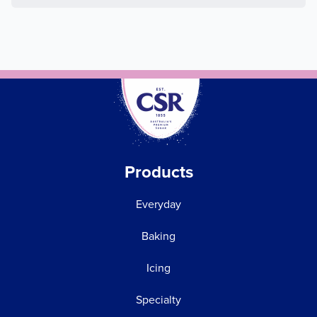
Products
Everyday
Baking
Icing
Specialty