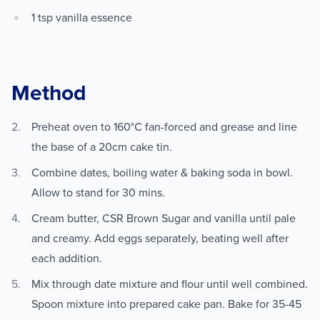
1 tsp vanilla essence
Method
Preheat oven to 160°C fan-forced and grease and line
the base of a 20cm cake tin.
Combine dates, boiling water & baking soda in bowl.
Allow to stand for 30 mins.
Cream butter, CSR Brown Sugar and vanilla until pale
and creamy. Add eggs separately, beating well after
each addition.
Mix through date mixture and flour until well combined.
Spoon mixture into prepared cake pan. Bake for 35-45