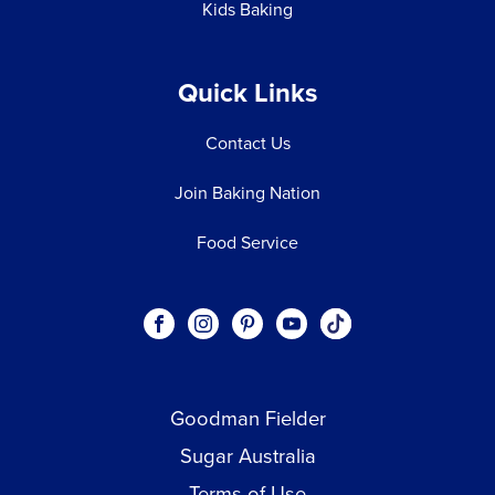
Kids Baking
Quick Links
Contact Us
Join Baking Nation
Food Service
Social
Visit our Facebook page.
Visit our Instagram page.
Visit our Pinterest page.
Visit our Youtube page.
Visit our One_url pa
links
Goodman Fielder
Footer menu
Sugar Australia
Terms of Use