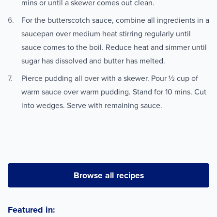
mins or until a skewer comes out clean.
For the butterscotch sauce, combine all ingredients in a
saucepan over medium heat stirring regularly until
sauce comes to the boil. Reduce heat and simmer until
sugar has dissolved and butter has melted.
Pierce pudding all over with a skewer. Pour ½ cup of
warm sauce over warm pudding. Stand for 10 mins. Cut
into wedges. Serve with remaining sauce.
Browse all recipes
Featured in: