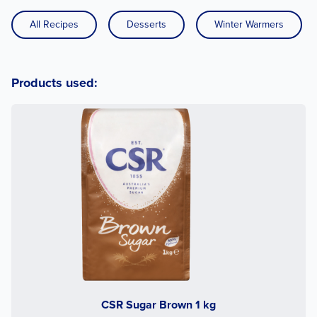
All Recipes
Desserts
Winter Warmers
Products used:
CSR Sugar Brown 1 kg