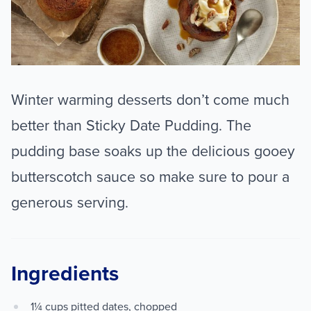
Winter warming desserts don’t come much
better than Sticky Date Pudding. The
pudding base soaks up the delicious gooey
butterscotch sauce so make sure to pour a
generous serving.
Ingredients
1¼ cups pitted dates, chopped