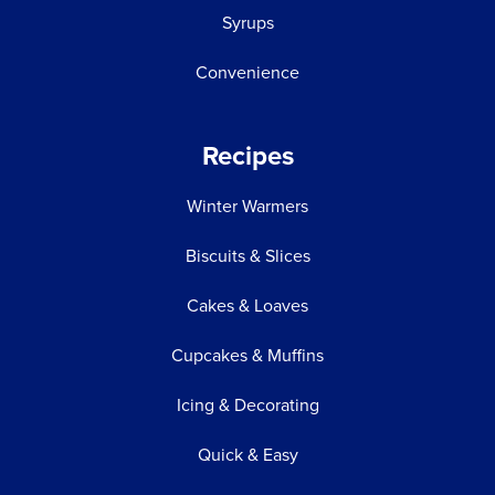
Syrups
Convenience
Recipes
Winter Warmers
Biscuits & Slices
Cakes & Loaves
Cupcakes & Muffins
Icing & Decorating
Quick & Easy