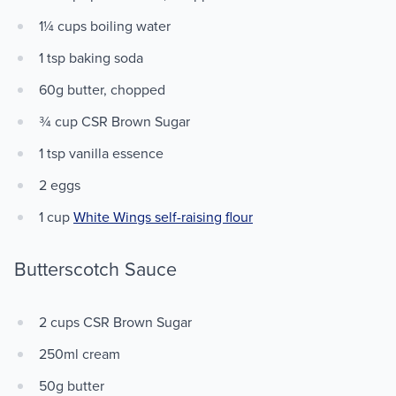
1¼ cups boiling water
1 tsp baking soda
60g butter, chopped
¾ cup CSR Brown Sugar
1 tsp vanilla essence
2 eggs
1 cup
White Wings self-raising flour
Butterscotch Sauce
2 cups CSR Brown Sugar
250ml cream
50g butter