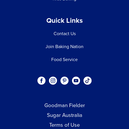
Quick Links
Contact Us
Join Baking Nation
Food Service
Social
Visit our Facebook page.
Visit our Instagram page.
Visit our Pinterest page.
Visit our Youtube page.
Visit our One_url pa
links
Goodman Fielder
Footer menu
Sugar Australia
Terms of Use