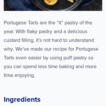
Portugese Tarts are the “it” pastry of the
year. With flaky pastry and a delicious
custard filling, it’s not hard to understand
why. We’ve made our recipe for Portugese
Tarts even easier by using puff pastry so
you can spend less time baking and more
time enjoying.
Ingredients