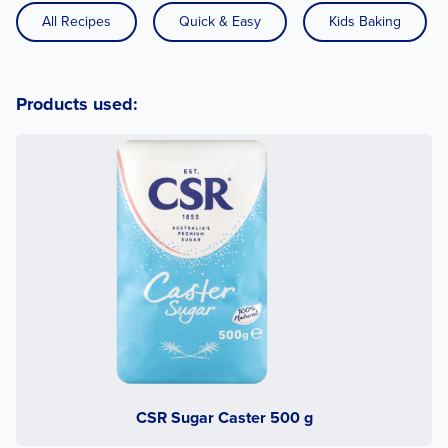
All Recipes
Quick & Easy
Kids Baking
Products used:
CSR Sugar Caster 500 g