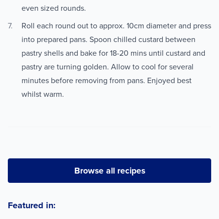
even sized rounds.
Roll each round out to approx. 10cm diameter and press
into prepared pans. Spoon chilled custard between
pastry shells and bake for 18-20 mins until custard and
pastry are turning golden. Allow to cool for several
minutes before removing from pans. Enjoyed best
whilst warm.
Browse all recipes
Featured in: