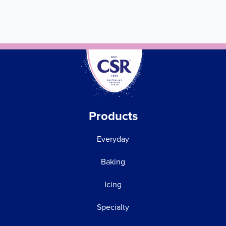
Products
Everyday
Baking
Icing
Specialty