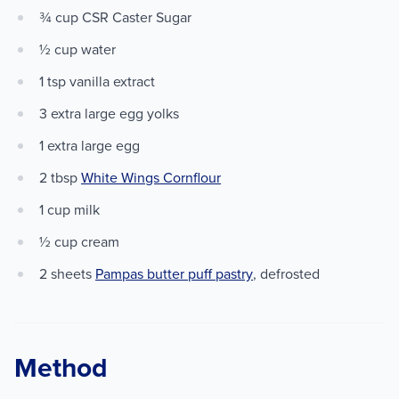
¾ cup CSR Caster Sugar
½ cup water
1 tsp vanilla extract
3 extra large egg yolks
1 extra large egg
2 tbsp
White Wings Cornflour
1 cup milk
½ cup cream
2 sheets
Pampas butter puff pastry
, defrosted
Method