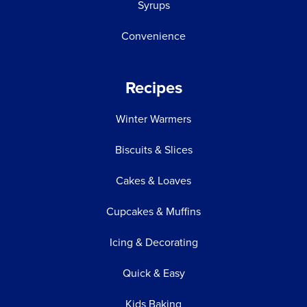
Syrups
Convenience
Recipes
Winter Warmers
Biscuits & Slices
Cakes & Loaves
Cupcakes & Muffins
Icing & Decorating
Quick & Easy
Kids Baking