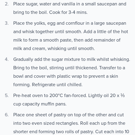
Place sugar, water and vanilla in a small saucepan and
bring to the boil. Cook for 3-4 mins.
Place the yolks, egg and cornflour in a large saucepan
and whisk together until smooth. Add a little of the hot
milk to form a smooth paste, then add remainder of
milk and cream, whisking until smooth.
Gradually add the sugar mixture to milk whilst whisking.
Bring to the boil, stirring until thickened. Transfer to a
bowl and cover with plastic wrap to prevent a skin
forming. Refrigerate until chilled.
Pre-heat oven to 200°C fan-forced. Lightly oil 20 x ⅓
cup capacity muffin pans.
Place one sheet of pastry on top of the other and cut
into two even sized rectangles. Roll each up from the
shorter end forming two rolls of pastry. Cut each into 10