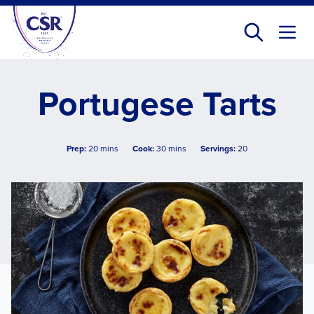
Skip
to
main
content
Portugese Tarts
Prep:
20 mins
Cook:
30 mins
Servings:
20