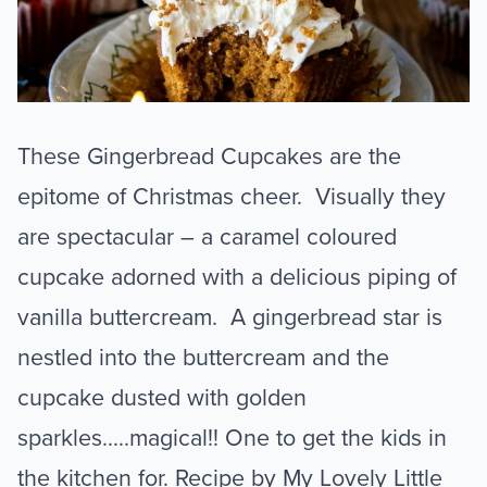
These Gingerbread Cupcakes are the
epitome of Christmas cheer. Visually they
are spectacular – a caramel coloured
cupcake adorned with a delicious piping of
vanilla buttercream. A gingerbread star is
nestled into the buttercream and the
cupcake dusted with golden
sparkles…..magical!! One to get the kids in
the kitchen for. Recipe by My Lovely Little