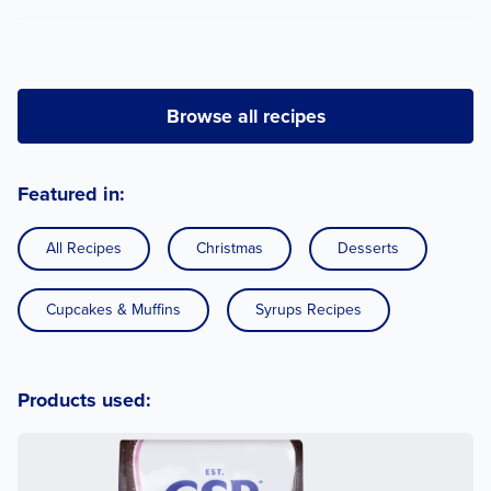
Browse all recipes
Featured in:
All Recipes
Christmas
Desserts
Cupcakes & Muffins
Syrups Recipes
Products used: