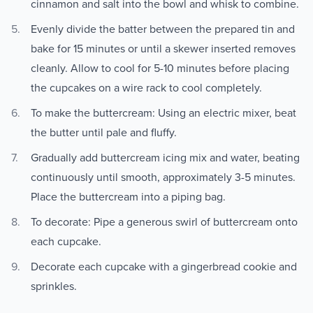
cinnamon and salt into the bowl and whisk to combine.
Evenly divide the batter between the prepared tin and
bake for 15 minutes or until a skewer inserted removes
cleanly. Allow to cool for 5-10 minutes before placing
the cupcakes on a wire rack to cool completely.
To make the buttercream: Using an electric mixer, beat
the butter until pale and fluffy.
Gradually add buttercream icing mix and water, beating
continuously until smooth, approximately 3-5 minutes.
Place the buttercream into a piping bag.
To decorate: Pipe a generous swirl of buttercream onto
each cupcake.
Decorate each cupcake with a gingerbread cookie and
sprinkles.