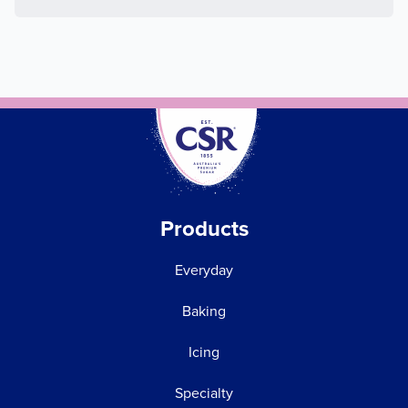
Products
Everyday
Baking
Icing
Specialty