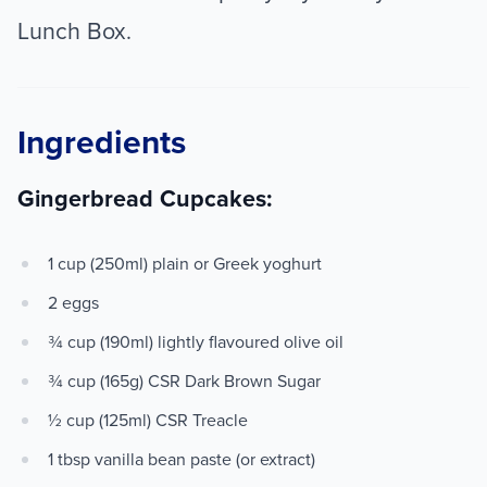
Lunch Box.
Ingredients
Gingerbread Cupcakes:
1 cup (250ml) plain or Greek yoghurt
2 eggs
¾ cup (190ml) lightly flavoured olive oil
¾ cup (165g) CSR Dark Brown Sugar
½ cup (125ml) CSR Treacle
1 tbsp vanilla bean paste (or extract)