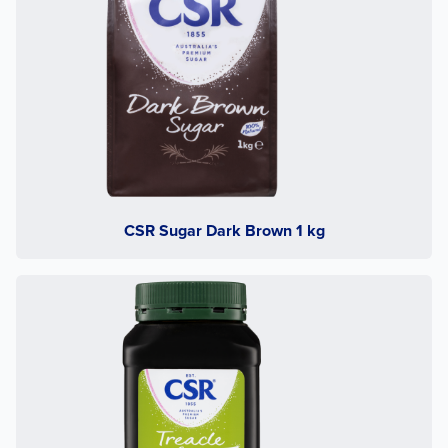
CSR Sugar Dark Brown 1 kg