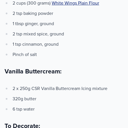
2 cups (300 grams)
White Wings Plain Flour
2 tsp baking powder
1 tbsp ginger, ground
2 tsp mixed spice, ground
1 tsp cinnamon, ground
Pinch of salt
Vanilla Buttercream:
2 x 250g CSR Vanilla Buttercream Icing mixture
320g butter
6 tsp water
To Decorate: