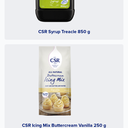
CSR Syrup Treacle 850 g
CSR Icing Mix Buttercream Vanilla 250 g