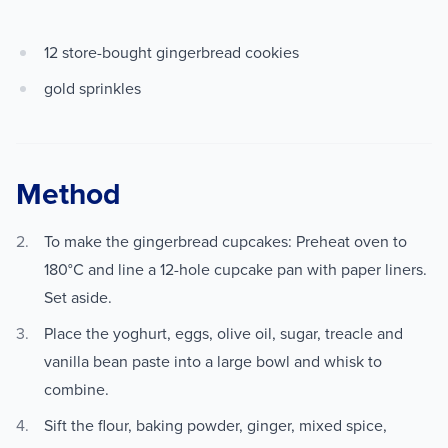
12 store-bought gingerbread cookies
gold sprinkles
Method
To make the gingerbread cupcakes: Preheat oven to
180°C and line a 12-hole cupcake pan with paper liners.
Set aside.
Place the yoghurt, eggs, olive oil, sugar, treacle and
vanilla bean paste into a large bowl and whisk to
combine.
Sift the flour, baking powder, ginger, mixed spice,