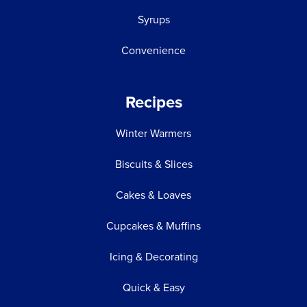
Syrups
Convenience
Recipes
Winter Warmers
Biscuits & Slices
Cakes & Loaves
Cupcakes & Muffins
Icing & Decorating
Quick & Easy