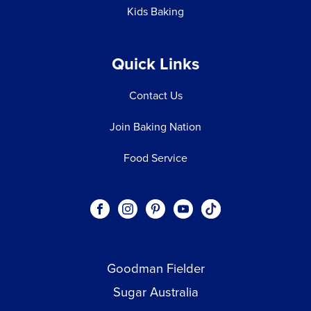
Kids Baking
Quick Links
Contact Us
Join Baking Nation
Food Service
Social
Visit our Facebook page.
Visit our Instagram page.
Visit our Pinterest page.
Visit our Youtube page.
Visit our One_url pa
links
Goodman Fielder
Footer menu
Sugar Australia