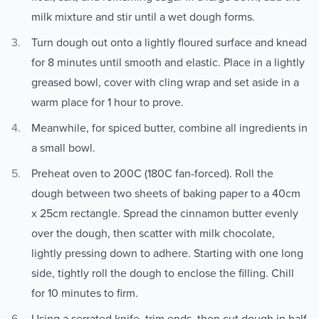
milk mixture and stir until a wet dough forms.
Turn dough out onto a lightly floured surface and knead
for 8 minutes until smooth and elastic. Place in a lightly
greased bowl, cover with cling wrap and set aside in a
warm place for 1 hour to prove.
Meanwhile, for spiced butter, combine all ingredients in
a small bowl.
Preheat oven to 200C (180C fan-forced). Roll the
dough between two sheets of baking paper to a 40cm
x 25cm rectangle. Spread the cinnamon butter evenly
over the dough, then scatter with milk chocolate,
lightly pressing down to adhere. Starting with one long
side, tightly roll the dough to enclose the filling. Chill
for 10 minutes to firm.
Using a serrated knife, trim ends, then cut dough in half