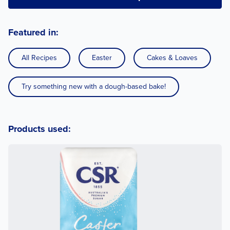
Featured in:
All Recipes
Easter
Cakes & Loaves
Try something new with a dough-based bake!
Products used: