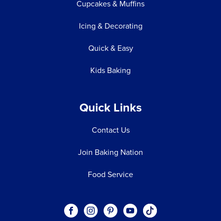
Cupcakes & Muffins
Icing & Decorating
Quick & Easy
Kids Baking
Quick Links
Contact Us
Join Baking Nation
Food Service
Social
Visit our Facebook page.
Visit our Instagram page.
Visit our Pinterest page.
Visit our Youtube page.
Visit our One_url pa