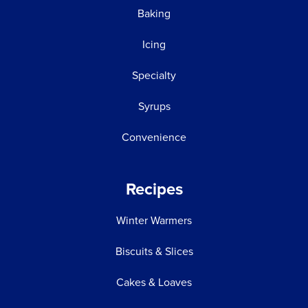
Baking
Icing
Specialty
Syrups
Convenience
Recipes
Winter Warmers
Biscuits & Slices
Cakes & Loaves