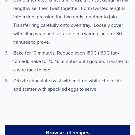
lengthwise, then twist together. Form twisted lengths
into a ring, pressing the two ends together to join.
Transfer ring carefully onto oven tray. Loosely cover
with cling wrap and set aside in a warm place for 30
minutes to prove.
Bake for 10 minutes. Reduce oven 180C (160C fan-
forced). Bake for 10-15 minutes until golden. Transfer to
a wire rack to cool.
Drizzle chocolate twist with melted white chocolate
and scatter with speckled eggs to serve.
Browse all recipes