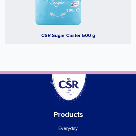
CSR Sugar Caster 500 g
Products
Everyday