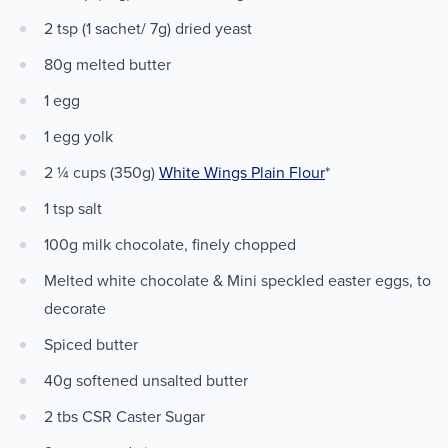
2 tsp (1 sachet/ 7g) dried yeast
80g melted butter
1 egg
1 egg yolk
2 ¼ cups (350g)
White Wings Plain Flour
*
1 tsp salt
100g milk chocolate, finely chopped
Melted white chocolate & Mini speckled easter eggs, to
decorate
Spiced butter
40g softened unsalted butter
2 tbs CSR Caster Sugar