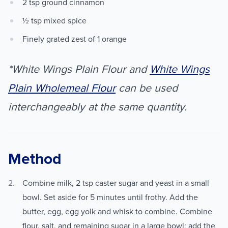
2 tsp ground cinnamon
½ tsp mixed spice
Finely grated zest of 1 orange
*White Wings Plain Flour and
White Wings
Plain Wholemeal Flour
can be used
interchangeably at the same quantity.
Method
Combine milk, 2 tsp caster sugar and yeast in a small
bowl. Set aside for 5 minutes until frothy. Add the
butter, egg, egg yolk and whisk to combine. Combine
flour, salt, and remaining sugar in a large bowl; add the