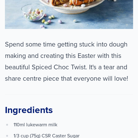
Spend some time getting stuck into dough
making and creating this Easter with this
beautiful Spiced Choc Twist. It's a tear and
share centre piece that everyone will love!
Ingredients
110ml lukewarm milk
1/3 cup (75g) CSR Caster Sugar