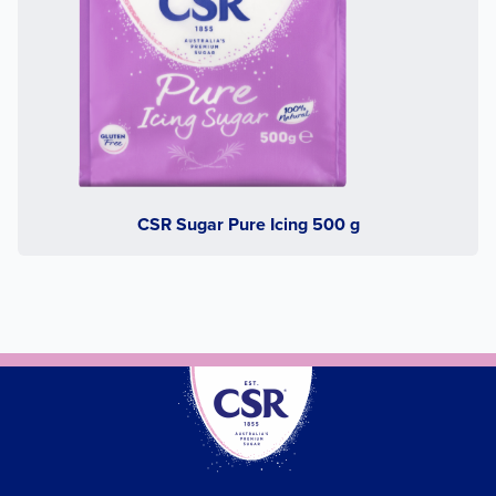
CSR Sugar Pure Icing 500 g