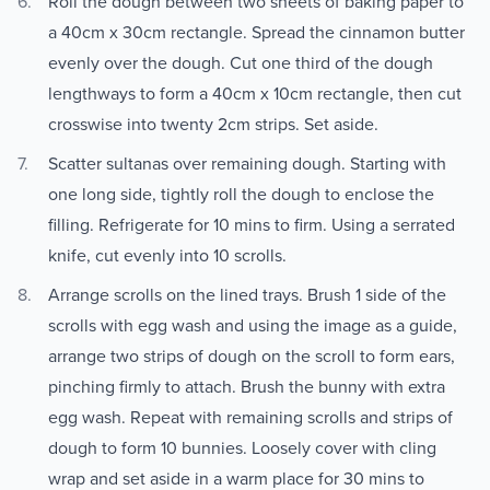
Roll the dough between two sheets of baking paper to
a 40cm x 30cm rectangle. Spread the cinnamon butter
evenly over the dough. Cut one third of the dough
lengthways to form a 40cm x 10cm rectangle, then cut
crosswise into twenty 2cm strips. Set aside.
Scatter sultanas over remaining dough. Starting with
one long side, tightly roll the dough to enclose the
filling. Refrigerate for 10 mins to firm. Using a serrated
knife, cut evenly into 10 scrolls.
Arrange scrolls on the lined trays. Brush 1 side of the
scrolls with egg wash and using the image as a guide,
arrange two strips of dough on the scroll to form ears,
pinching firmly to attach. Brush the bunny with extra
egg wash. Repeat with remaining scrolls and strips of
dough to form 10 bunnies. Loosely cover with cling
wrap and set aside in a warm place for 30 mins to