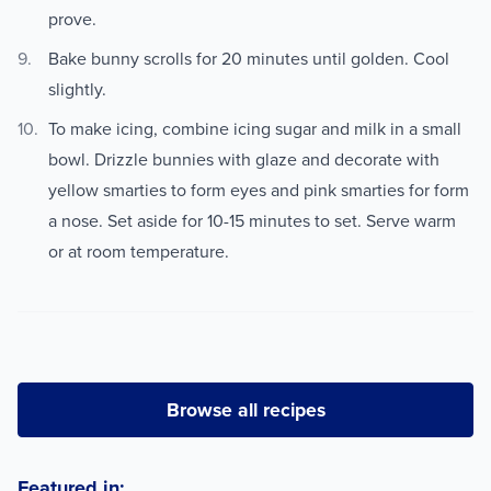
prove.
Bake bunny scrolls for 20 minutes until golden. Cool
slightly.
To make icing, combine icing sugar and milk in a small
bowl. Drizzle bunnies with glaze and decorate with
yellow smarties to form eyes and pink smarties for form
a nose. Set aside for 10-15 minutes to set. Serve warm
or at room temperature.
Browse all recipes
Featured in: