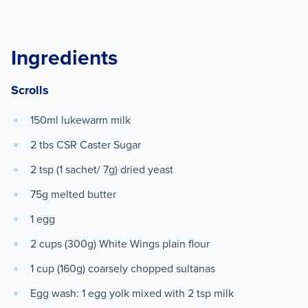
Ingredients
Scrolls
150ml lukewarm milk
2 tbs CSR Caster Sugar
2 tsp (1 sachet/ 7g) dried yeast
75g melted butter
1 egg
2 cups (300g) White Wings plain flour
1 cup (160g) coarsely chopped sultanas
Egg wash: 1 egg yolk mixed with 2 tsp milk