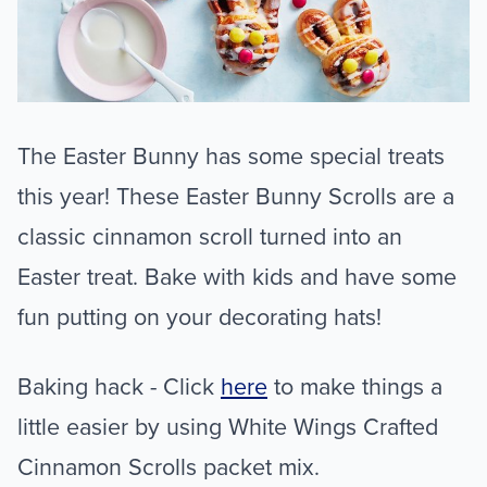
The Easter Bunny has some special treats
this year! These Easter Bunny Scrolls are a
classic cinnamon scroll turned into an
Easter treat. Bake with kids and have some
fun putting on your decorating hats!
Baking hack - Click
here
to make things a
little easier by using White Wings Crafted
Cinnamon Scrolls packet mix.