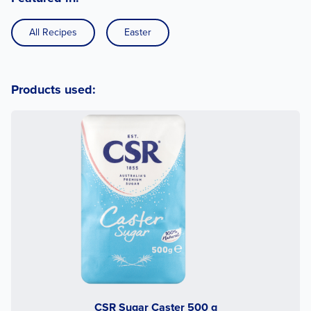
All Recipes
Easter
Products used:
CSR Sugar Caster 500 g