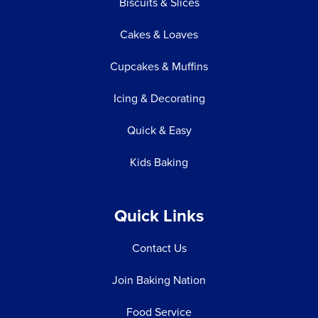
Biscuits & Slices
Cakes & Loaves
Cupcakes & Muffins
Icing & Decorating
Quick & Easy
Kids Baking
Quick Links
Contact Us
Join Baking Nation
Food Service