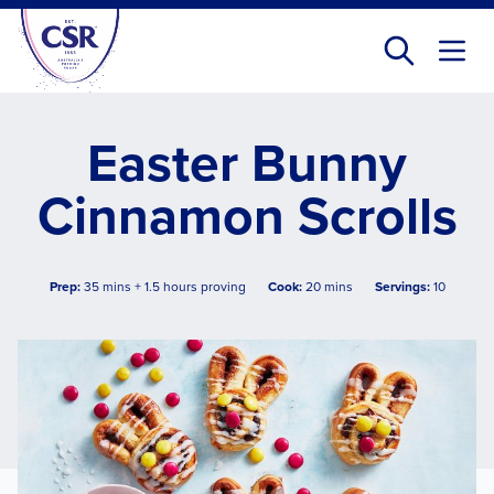
Skip
to
main
content
Easter Bunny
Cinnamon Scrolls
Prep:
35 mins + 1.5 hours proving
Cook:
20 mins
Servings:
10