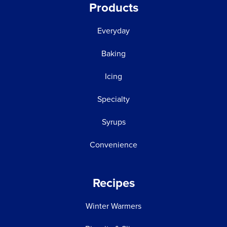
Products
Everyday
Baking
Icing
Specialty
Syrups
Convenience
Recipes
Winter Warmers