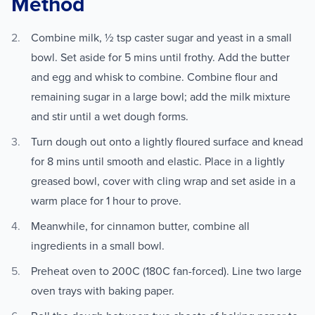
Method
Combine milk, ½ tsp caster sugar and yeast in a small
bowl. Set aside for 5 mins until frothy. Add the butter
and egg and whisk to combine. Combine flour and
remaining sugar in a large bowl; add the milk mixture
and stir until a wet dough forms.
Turn dough out onto a lightly floured surface and knead
for 8 mins until smooth and elastic. Place in a lightly
greased bowl, cover with cling wrap and set aside in a
warm place for 1 hour to prove.
Meanwhile, for cinnamon butter, combine all
ingredients in a small bowl.
Preheat oven to 200C (180C fan-forced). Line two large
oven trays with baking paper.