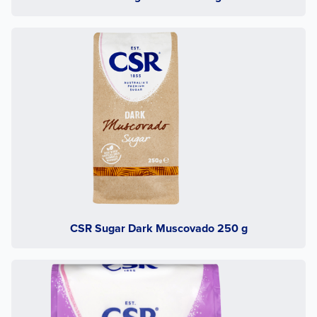
CSR Sugar Dark Muscovado 250 g