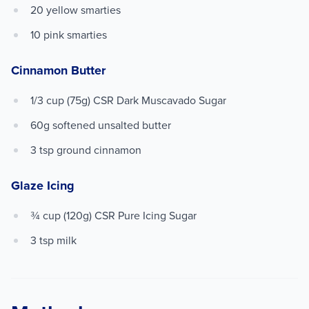
20 yellow smarties
10 pink smarties
Cinnamon Butter
1/3 cup (75g) CSR Dark Muscavado Sugar
60g softened unsalted butter
3 tsp ground cinnamon
Glaze Icing
¾ cup (120g) CSR Pure Icing Sugar
3 tsp milk