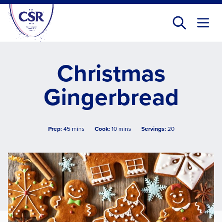
Skip
to
main
content
Christmas
Gingerbread
Prep:
45 mins
Cook:
10 mins
Servings:
20