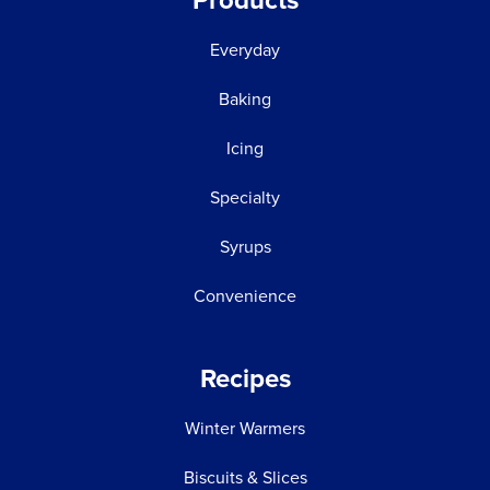
Products
Everyday
Baking
Icing
Specialty
Syrups
Convenience
Recipes
Winter Warmers
Biscuits & Slices