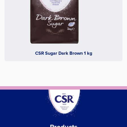
CSR Sugar Dark Brown 1 kg