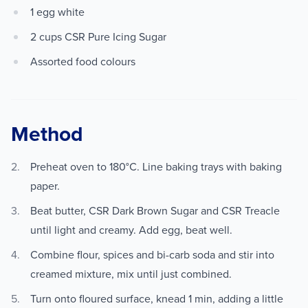
1 egg white
2 cups CSR Pure Icing Sugar
Assorted food colours
Method
Preheat oven to 180°C. Line baking trays with baking
paper.
Beat butter, CSR Dark Brown Sugar and CSR Treacle
until light and creamy. Add egg, beat well.
Combine flour, spices and bi-carb soda and stir into
creamed mixture, mix until just combined.
Turn onto floured surface, knead 1 min, adding a little