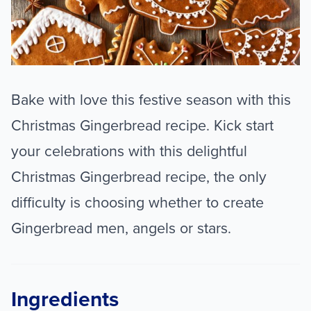
Bake with love this festive season with this
Christmas Gingerbread recipe. Kick start
your celebrations with this delightful
Christmas Gingerbread recipe, the only
difficulty is choosing whether to create
Gingerbread men, angels or stars.
Ingredients