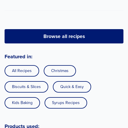
Browse all recipes
Featured in:
All Recipes
Christmas
Biscuits & Slices
Quick & Easy
Kids Baking
Syrups Recipes
Products used: