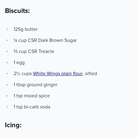
Biscuits:
125g butter
¼ cup CSR Dark Brown Sugar
⅓ cup CSR Treacle
1 egg
2½ cups
White Wings plain flour
, sifted
1 tbsp ground ginger
1 tsp mixed spice
1 tsp bi-carb soda
Icing: