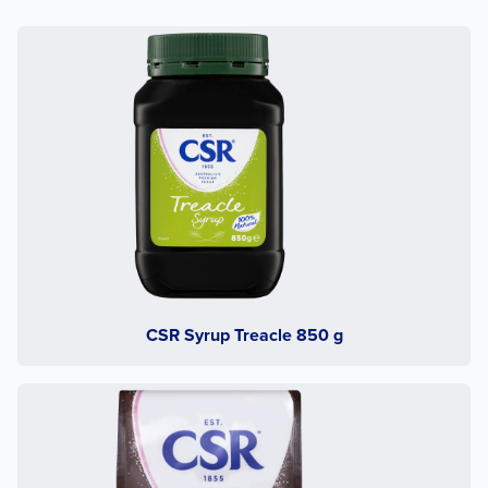
CSR Syrup Treacle 850 g