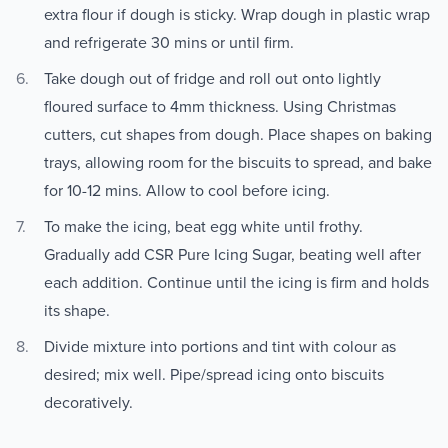
extra flour if dough is sticky. Wrap dough in plastic wrap
and refrigerate 30 mins or until firm.
Take dough out of fridge and roll out onto lightly
floured surface to 4mm thickness. Using Christmas
cutters, cut shapes from dough. Place shapes on baking
trays, allowing room for the biscuits to spread, and bake
for 10-12 mins. Allow to cool before icing.
To make the icing, beat egg white until frothy.
Gradually add CSR Pure Icing Sugar, beating well after
each addition. Continue until the icing is firm and holds
its shape.
Divide mixture into portions and tint with colour as
desired; mix well. Pipe/spread icing onto biscuits
decoratively.