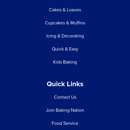
Cakes & Loaves
Cupcakes & Muffins
Icing & Decorating
Quick & Easy
Kids Baking
Quick Links
Contact Us
Join Baking Nation
Food Service