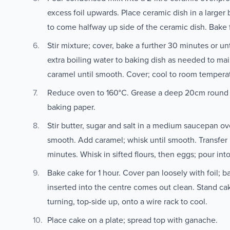
excess foil upwards. Place ceramic dish in a larger
to come halfway up side of the ceramic dish. Bake f
Stir mixture; cover, bake a further 30 minutes or un
extra boiling water to baking dish as needed to mai
caramel until smooth. Cover; cool to room tempera
Reduce oven to 160°C. Grease a deep 20cm round c
baking paper.
Stir butter, sugar and salt in a medium saucepan ove
smooth. Add caramel; whisk until smooth. Transfer m
minutes. Whisk in sifted flours, then eggs; pour int
Bake cake for 1 hour. Cover pan loosely with foil; b
inserted into the centre comes out clean. Stand ca
turning, top-side up, onto a wire rack to cool.
Place cake on a plate; spread top with ganache.