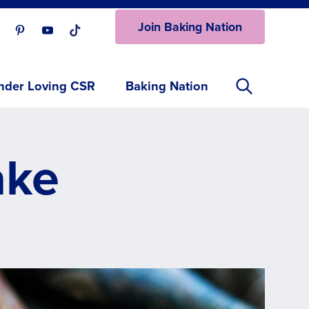
Join Baking Nation
ur Facebook page.
isit our Instagram page.
Visit our Pinterest page.
Visit our Youtube page.
Visit our One_url page.
nder Loving CSR
Baking Nation
ake