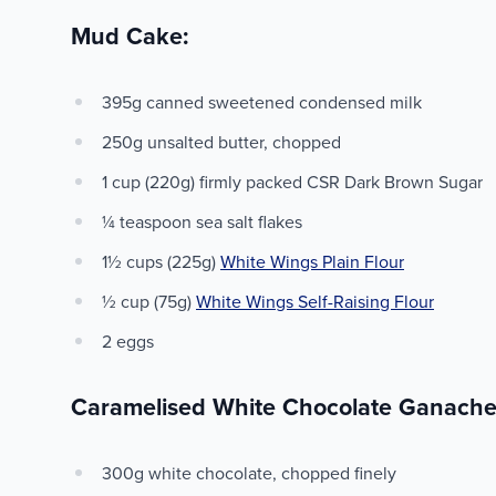
Mud Cake:
395g canned sweetened condensed milk
250g unsalted butter, chopped
1 cup (220g) firmly packed CSR Dark Brown Sugar
¼ teaspoon sea salt flakes
1½ cups (225g)
White Wings Plain Flour
½ cup (75g)
White Wings Self-Raising Flour
2 eggs
Caramelised White Chocolate Ganache
300g white chocolate, chopped finely