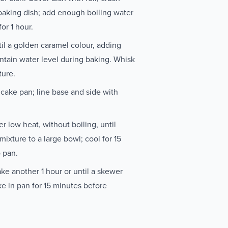
 baking dish; add enough boiling water
or 1 hour.
til a golden caramel colour, adding
ntain water level during baking. Whisk
ture.
ake pan; line base and side with
r low heat, without boiling, until
ixture to a large bowl; cool for 15
o pan.
ake another 1 hour or until a skewer
ke in pan for 15 minutes before