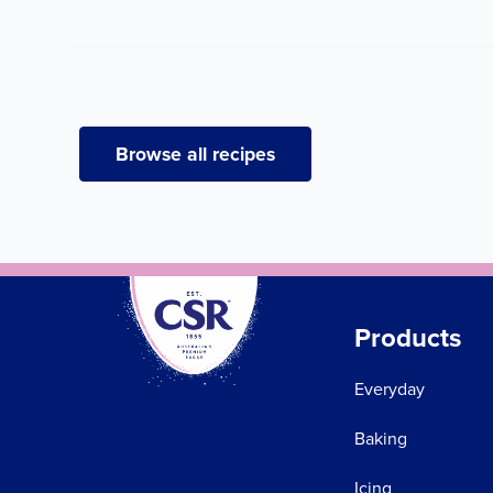
Browse all recipes
Products
Everyday
Baking
Icing