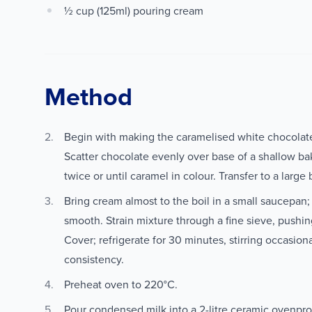
½ cup (125ml) pouring cream
Method
Begin with making the caramelised white chocolat
Scatter chocolate evenly over base of a shallow bak
twice or until caramel in colour. Transfer to a large
Bring cream almost to the boil in a small saucepan;
smooth. Strain mixture through a fine sieve, pushin
Cover; refrigerate for 30 minutes, stirring occasiona
consistency.
Preheat oven to 220°C.
Pour condensed milk into a 2-litre ceramic ovenproo