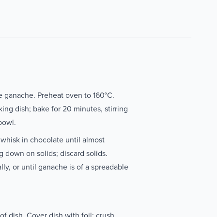
e ganache. Preheat oven to 160°C.
ing dish; bake for 20 minutes, stirring
 bowl.
 whisk in chocolate until almost
g down on solids; discard solids.
lly, or until ganache is of a spreadable
f dish. Cover dish with foil; crush