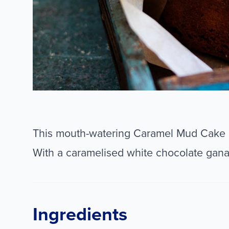
This mouth-watering Caramel Mud Cake i
With a caramelised white chocolate ganac
Ingredients