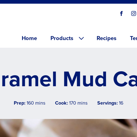
Social
Visit o
V
links
Main menu
Home
Products
Recipes
Te
ramel Mud C
Prep:
160 mins
Cook:
170 mins
Servings:
16