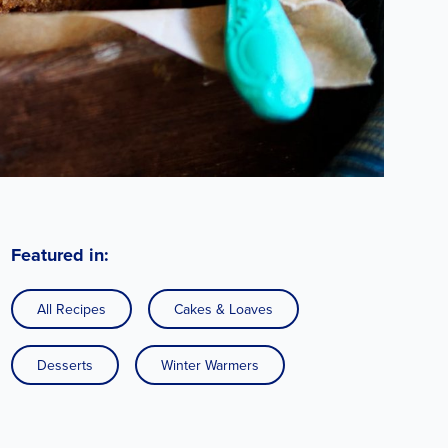
Featured in:
All Recipes
Cakes & Loaves
Desserts
Winter Warmers