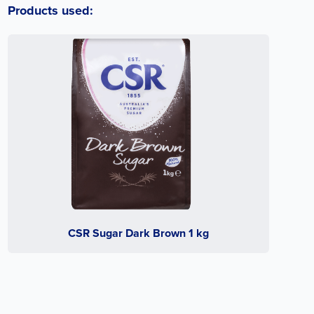
Products used:
CSR Sugar Dark Brown 1 kg