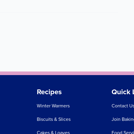
Recipes
Quick 
Winter Warmers
Contact U
Biscuits & Slices
Join Bakin
Cakes & Loaves
Food Serv