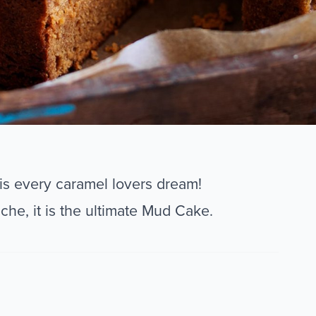
s every caramel lovers dream!
he, it is the ultimate Mud Cake.